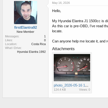
r
a
May 16, 2026
e
r
Hello,
a
t
d
d
s
a
My Hyundai Elantra J1 1500cc is disp
t
t
As this car is pre-OBD, I’ve read th
firstElantra92
a
e
locate.
New Member
r
Messages
1
t
Likes
0
Can anyone help me locate it, and
e
Location
Costa Rica
r
What I Drive
Attachments
Hyundai Elantra 1992
photo_2026-05-16 11.48.47 AM.jpeg
124.4 KB
Views: 0