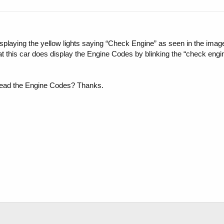
laying the yellow lights saying “Check Engine” as seen in the image. 
at this car does display the Engine Codes by blinking the “check engine
 read the Engine Codes? Thanks.