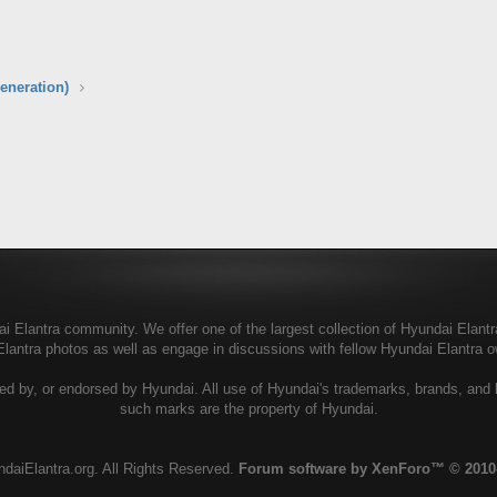
eneration)
 Elantra community. We offer one of the largest collection of Hyundai Elantra 
Elantra photos as well as engage in discussions with fellow Hyundai Elantra
ed by, or endorsed by Hyundai. All use of Hyundai's trademarks, brands, and lo
such marks are the property of Hyundai.
daiElantra.org. All Rights Reserved.
Forum software by XenForo™
© 2010