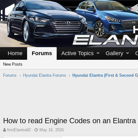
Home
Forums
Active Topics
Gallery
New Posts
Forums
Hyundai Elantra Forums
Hyundai Elantra (First & Second G
How to read Engine Codes on an Elantra
T
S
firstElantra92
May 16, 2026
h
t