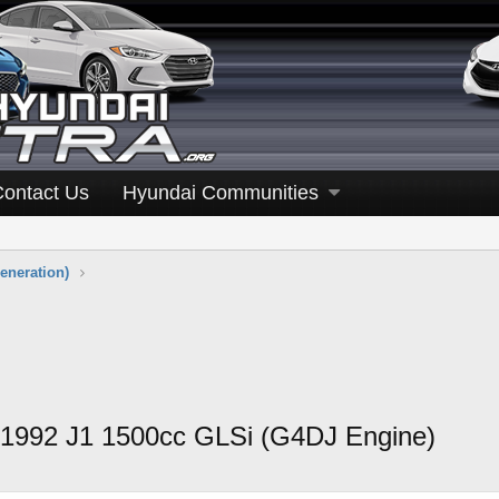
Contact Us
Hyundai Communities
eneration)
 1992 J1 1500cc GLSi (G4DJ Engine)