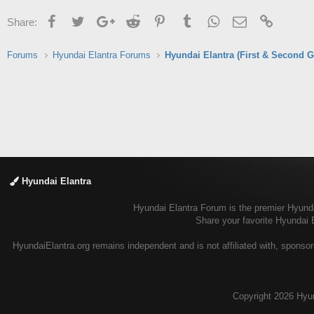
Facebook
Twitter
Google+
Reddit
Pinterest
Tumblr
WhatsApp
Email
Link
Share:
Forums
Hyundai Elantra Forums
Hyundai Elantra (First & Second G
Hyundai Elantra
Hyundai Elantra Forum is the premier Hyundai
Share your favorite Hyundai 
HyundaiElantra.org remains independent and is not affiliated with, sponsor
Copyright
2026 Hyun