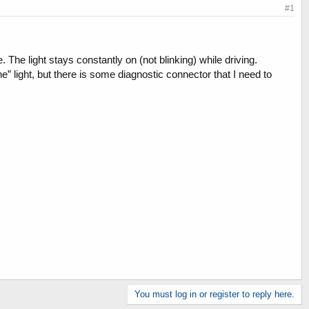
#1
The light stays constantly on (not blinking) while driving.
” light, but there is some diagnostic connector that I need to
You must log in or register to reply here.