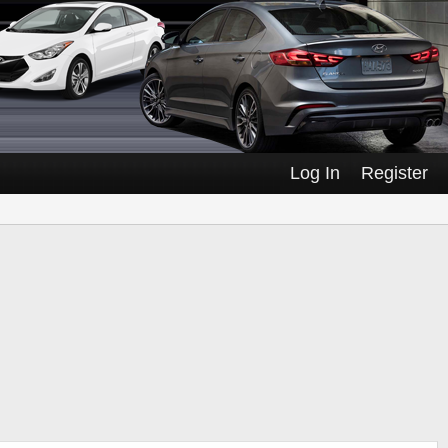
Log In
Register