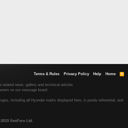
Terms & Rules
Privacy Policy
Help
Home
R
S
S
related news, gallery and technical articles.
 owners on our message board.
gos, including all Hyundai marks displayed here, is purely referential, and
-2019 XenForo Ltd.