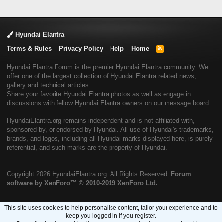
Hyundai Elantra
Terms & Rules
Privacy Policy
Help
Home
R
S
S
Hyundai Elantra Forum is the premier Hyundai Elantra community. We
offer one of the largest collection of Hyundai Elantra related news,
gallery and technical articles.
Share your favorite Hyundai Elantra photos as well as engage in
discussions with fellow Hyundai Elantra owners on our message board.
HyundaiElantra.org remains independent and is not affiliated with,
sponsored by, or endorsed by Hyundai. All use of Hyundai's trademarks,
brands, and logos, including all Hyundai marks displayed here, is purely
referential, and such marks are the property of Hyundai.
Copyright
2026 HyundaiElantra.org. All Rights Reserved.
Forum
software by XenForo™
© 2010-2019 XenForo Ltd.
This site uses cookies to help personalise content, tailor your experience and to
keep you logged in if you register.