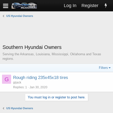
Log In
Register
US Hyundai Owners
Southern Hyundai Owners
Serving the Arkansas, Louisiana, Mississippi, Oklahoma and Texas
regions.
Filters
Rough riding 235x45x18 tires
G
gijack
Replies
1
Jan 30, 2020
You must log in or register to post here.
US Hyundai Owners