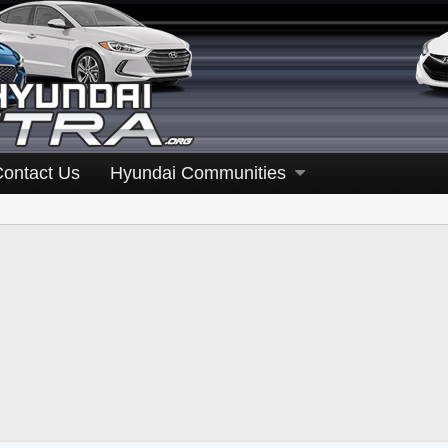
Contact Us
Hyundai Communities