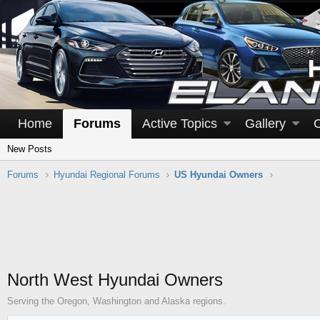
Home
Forums
Active Topics
Gallery
New Posts
Forums
Hyundai Regional Forums
US Hyundai Owners
North West Hyundai Owners
Serving the Oregon, Washington and Alaska regions.