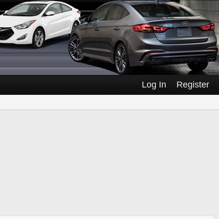
Log In
Register