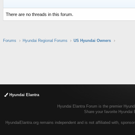
There are no threads in this forum.
Forums
Hyundai Regional Forums
US Hyundai Owners
Hyundai Elantra
Hyundai Elantra Forum is the premier Hyundai
Share your favorite Hyundai 
HyundaiElantra.org remains independent and is not affiliated with, sponsor