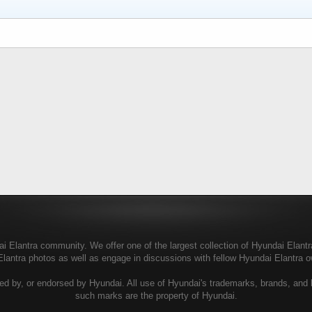
 Elantra community. We offer one of the largest collection of Hyundai Elantra 
Elantra photos as well as engage in discussions with fellow Hyundai Elantra
ed by, or endorsed by Hyundai. All use of Hyundai's trademarks, brands, and lo
such marks are the property of Hyundai.