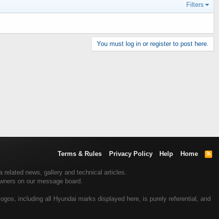
Filters
You must log in or register to post here.
Terms & Rules
Privacy Policy
Help
Home
R
S
S
related news, gallery and technical articles.
 owners on our message board.
gos, including all Hyundai marks displayed here, is purely referential, and