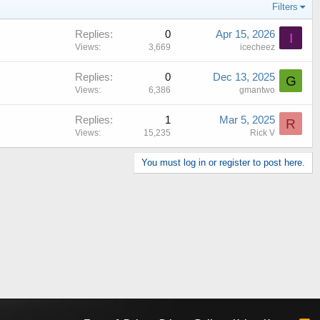
Filters
Replies
0
Apr 15, 2026
I
Views
3,669
icecheez
Replies
0
Dec 13, 2025
G
Views
6,386
gmantwo
Replies
1
Mar 5, 2025
R
Views
15,235
Rick V
You must log in or register to post here.