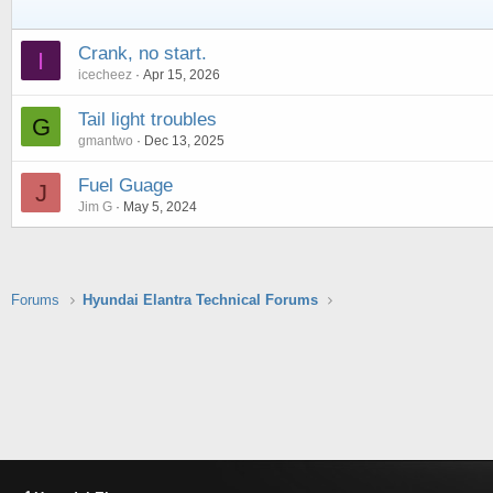
Crank, no start.
I
icecheez
Apr 15, 2026
Tail light troubles
G
gmantwo
Dec 13, 2025
Fuel Guage
J
Jim G
May 5, 2024
Forums
Hyundai Elantra Technical Forums