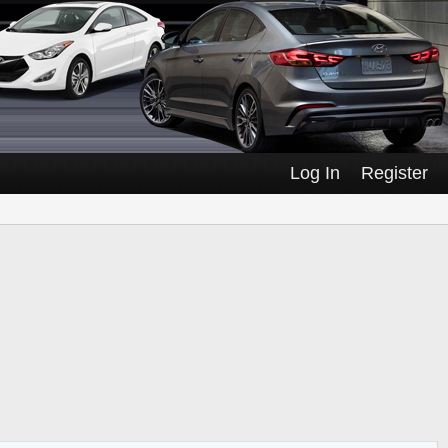
Log In
Register