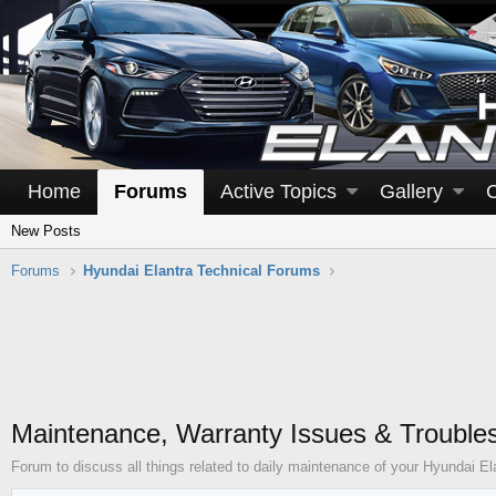
Home
Forums
Active Topics
Gallery
New Posts
Forums
Hyundai Elantra Technical Forums
Maintenance, Warranty Issues & Trouble
Forum to discuss all things related to daily maintenance of your Hyundai El