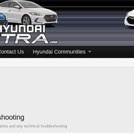
Contact Us
Hyundai Communities
shooting
antra and any technical troubleshooting.